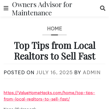
Owners Advisor for
Skip
to
Maintenance
content
HOME
Top Tips from Local
Realtors to Sell Fast
POSTED ON
JULY 16, 2025
BY
ADMIN
https://ValueHomeHacks.com/home/top-tips-
from-local-realtors-to-sell-fast/