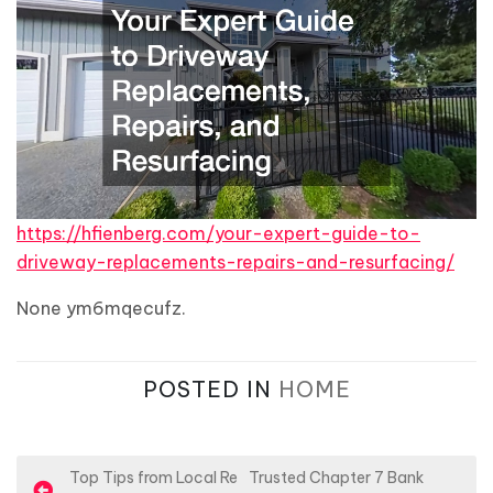
https://hfienberg.com/your-expert-guide-to-
driveway-replacements-repairs-and-resurfacing/
None ym6mqecufz.
POSTED IN
HOME
P
Top Tips from Local Re
Trusted Chapter 7 Bank