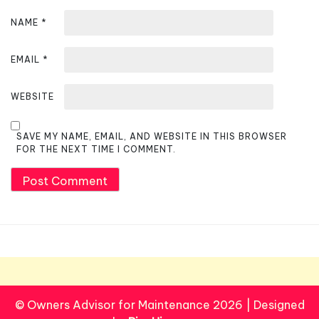
NAME
*
EMAIL
*
WEBSITE
SAVE MY NAME, EMAIL, AND WEBSITE IN THIS BROWSER
FOR THE NEXT TIME I COMMENT.
© Owners Advisor for Maintenance 2026
|
Designed