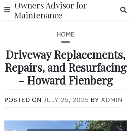
Owners Advisor for
Skip
to
Maintenance
content
HOME
Driveway Replacements,
Repairs, and Resurfacing
– Howard Fienberg
POSTED ON
JULY 25, 2025
BY
ADMIN