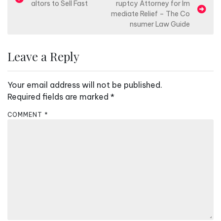
altors to Sell Fast
ruptcy Attorney for Im
o
mediate Relief – The Co
s
nsumer Law Guide
t
n
Leave a Reply
a
v
Your email address will not be published.
i
Required fields are marked
*
g
COMMENT
*
a
t
i
o
n