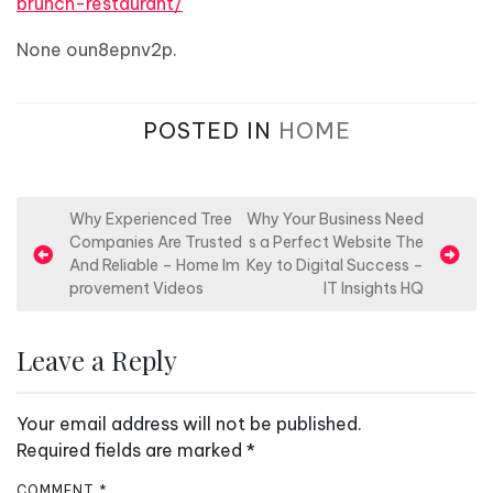
brunch-restaurant/
None oun8epnv2p.
POSTED IN
HOME
P
Why Experienced Tree
Why Your Business Need
Companies Are Trusted
s a Perfect Website The
o
And Reliable – Home Im
Key to Digital Success –
s
provement Videos
IT Insights HQ
t
n
Leave a Reply
a
v
Your email address will not be published.
i
Required fields are marked
*
g
COMMENT
*