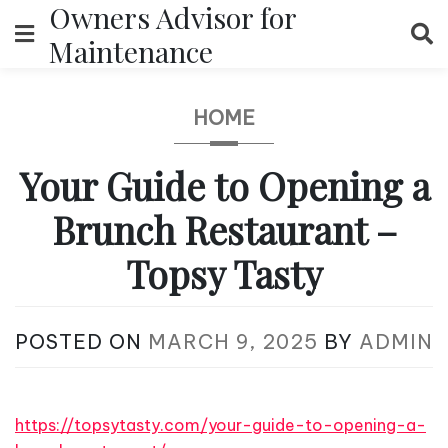
Owners Advisor for
Skip
to
Maintenance
content
HOME
Your Guide to Opening a
Brunch Restaurant –
Topsy Tasty
POSTED ON
MARCH 9, 2025
BY
ADMIN
https://topsytasty.com/your-guide-to-opening-a-