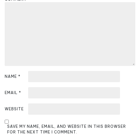
a
t
i
o
n
NAME
*
EMAIL
*
WEBSITE
SAVE MY NAME, EMAIL, AND WEBSITE IN THIS BROWSER
FOR THE NEXT TIME I COMMENT.