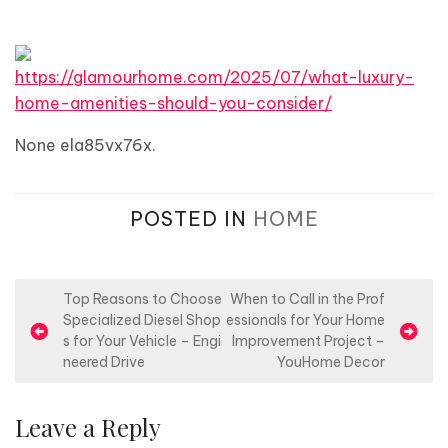
https://glamourhome.com/2025/07/what-luxury-
home-amenities-should-you-consider/
None ela85vx76x.
POSTED IN
HOME
P
Top Reasons to Choose
When to Call in the Prof
Specialized Diesel Shop
essionals for Your Home
o
s for Your Vehicle – Engi
Improvement Project –
s
neered Drive
YouHome Decor
t
n
Leave a Reply