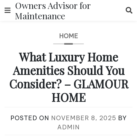
Owners Advisor for
Skip
to
Maintenance
content
HOME
What Luxury Home
Amenities Should You
Consider? – GLAMOUR
HOME
POSTED ON
NOVEMBER 8, 2025
BY
ADMIN