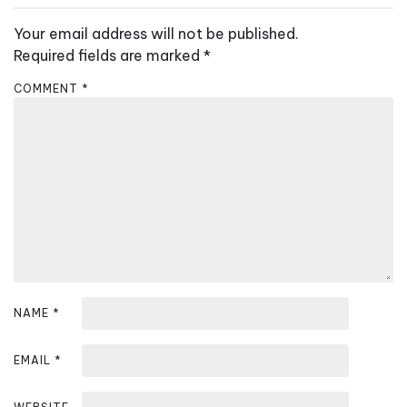
a
v
Your email address will not be published.
i
Required fields are marked
*
g
COMMENT
*
a
t
i
o
n
NAME
*
EMAIL
*