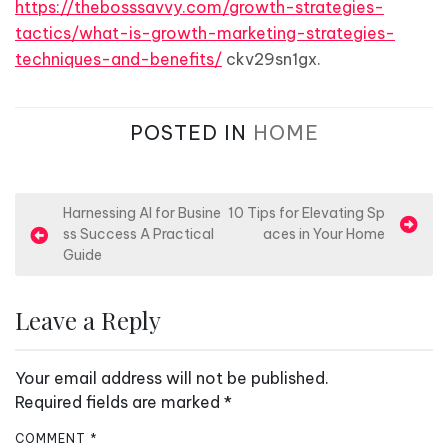
https://thebosssavvy.com/growth-strategies-
tactics/what-is-growth-marketing-strategies-
techniques-and-benefits/
ckv29sn1gx.
POSTED IN
HOME
P
Harnessing AI for Busine
10 Tips for Elevating Sp
ss Success A Practical
aces in Your Home
o
Guide
s
t
Leave a Reply
n
a
Your email address will not be published.
v
Required fields are marked
*
i
COMMENT
*