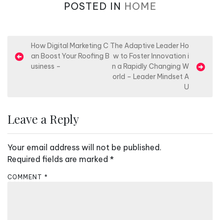
POSTED IN
HOME
P
How Digital Marketing C
The Adaptive Leader Ho
an Boost Your Roofing B
w to Foster Innovation i
o
usiness –
n a Rapidly Changing W
s
orld – Leader Mindset A
U
t
n
Leave a Reply
a
v
Your email address will not be published.
i
Required fields are marked
*
g
a
COMMENT
*
t
i