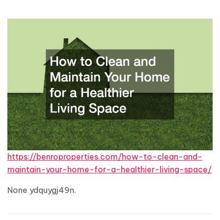
https://benroproperties.com/how-to-clean-and-
maintain-your-home-for-a-healthier-living-space/
None ydquygj49n.