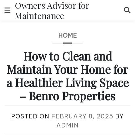
Owners Advisor for
Skip
to
Maintenance
content
HOME
How to Clean and
Maintain Your Home for
a Healthier Living Space
– Benro Properties
POSTED ON
FEBRUARY 8, 2025
BY
ADMIN