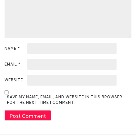
o
n
NAME
*
EMAIL
*
WEBSITE
SAVE MY NAME, EMAIL, AND WEBSITE IN THIS BROWSER
FOR THE NEXT TIME I COMMENT.