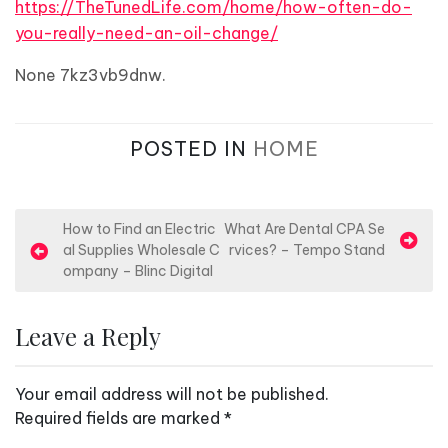
https://TheTunedLife.com/home/how-often-do-
you-really-need-an-oil-change/
None 7kz3vb9dnw.
POSTED IN
HOME
P
How to Find an Electric
What Are Dental CPA Se
al Supplies Wholesale C
rvices? – Tempo Stand
o
ompany – Blinc Digital
s
t
Leave a Reply
n
a
Your email address will not be published.
v
Required fields are marked
*
i