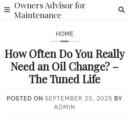
Owners Advisor for
Skip
to
Maintenance
content
HOME
How Often Do You Really
Need an Oil Change? –
The Tuned Life
POSTED ON
SEPTEMBER 23, 2025
BY
ADMIN