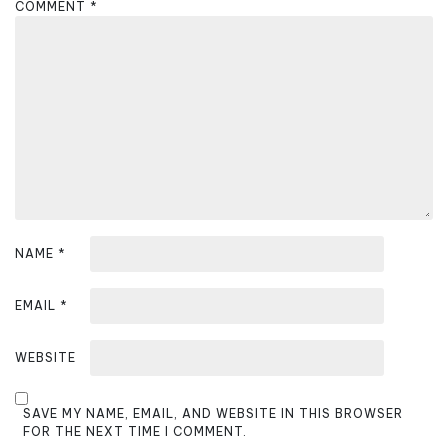
COMMENT
*
g
a
t
i
o
n
NAME
*
EMAIL
*
WEBSITE
SAVE MY NAME, EMAIL, AND WEBSITE IN THIS BROWSER
FOR THE NEXT TIME I COMMENT.