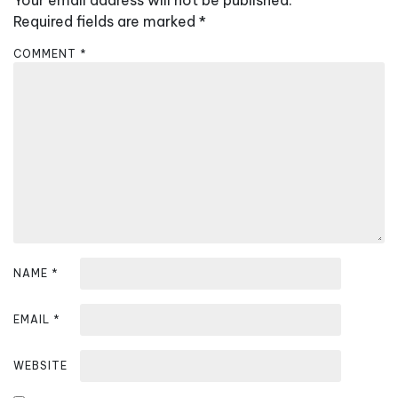
Your email address will not be published.
v
Required fields are marked
*
i
COMMENT
*
g
a
t
i
o
n
NAME
*
EMAIL
*
WEBSITE