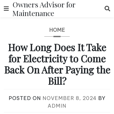
Owners Advisor for
Skip
to
Maintenance
content
HOME
How Long Does It Take
for Electricity to Come
Back On After Paying the
Bill?
POSTED ON
NOVEMBER 8, 2024
BY
ADMIN