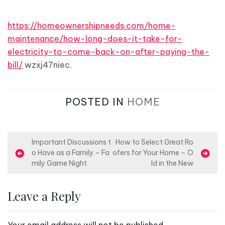
https://homeownershipneeds.com/home-
maintenance/how-long-does-it-take-for-
electricity-to-come-back-on-after-paying-the-
bill/
wzxj47niec.
POSTED IN
HOME
P
Important Discussions t
How to Select Great Ro
o Have as a Family – Fa
ofers for Your Home – O
o
mily Game Night
ld in the New
s
t
Leave a Reply
n
a