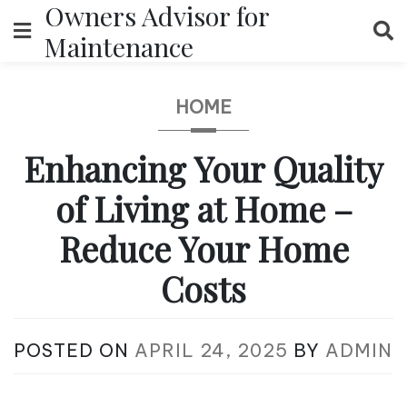
Owners Advisor for
Skip
to
Maintenance
content
HOME
Enhancing Your Quality
of Living at Home –
Reduce Your Home
Costs
POSTED ON
APRIL 24, 2025
BY
ADMIN