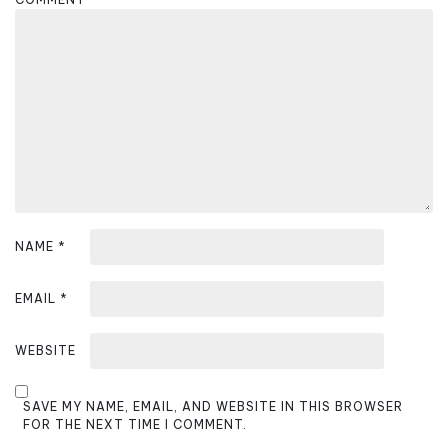
a
t
i
o
n
NAME
*
EMAIL
*
WEBSITE
SAVE MY NAME, EMAIL, AND WEBSITE IN THIS BROWSER
FOR THE NEXT TIME I COMMENT.