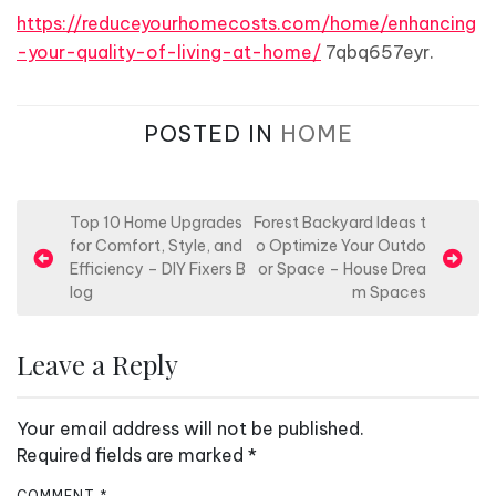
https://reduceyourhomecosts.com/home/enhancing
-your-quality-of-living-at-home/
7qbq657eyr.
POSTED IN
HOME
P
Top 10 Home Upgrades
Forest Backyard Ideas t
for Comfort, Style, and
o Optimize Your Outdo
o
Efficiency – DIY Fixers B
or Space – House Drea
s
log
m Spaces
t
n
Leave a Reply
a
v
Your email address will not be published.
i
Required fields are marked
*
g
COMMENT
*