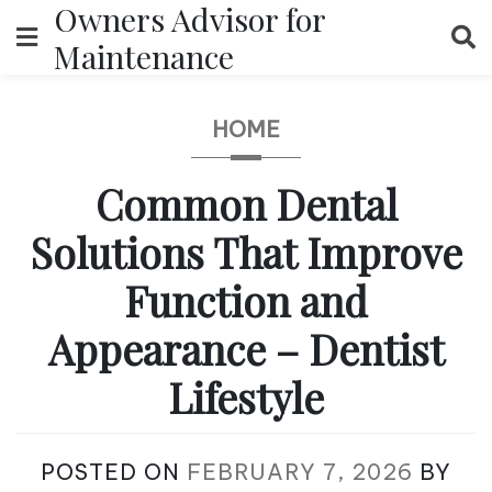
Owners Advisor for
Skip
to
Maintenance
content
HOME
Common Dental
Solutions That Improve
Function and
Appearance – Dentist
Lifestyle
POSTED ON
FEBRUARY 7, 2026
BY