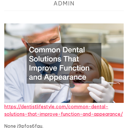
ADMIN
https://dentistlifestyle.com/common-dental-
solutions-that-improve-function-and-appearance/
None j9pfos6fgu.