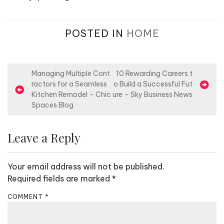
POSTED IN
HOME
P
Managing Multiple Cont
10 Rewarding Careers t
ractors for a Seamless
o Build a Successful Fut
o
Kitchen Remodel – Chic
ure – Sky Business News
s
Spaces Blog
t
n
Leave a Reply
a
v
Your email address will not be published.
i
Required fields are marked
*
g
COMMENT
*
a