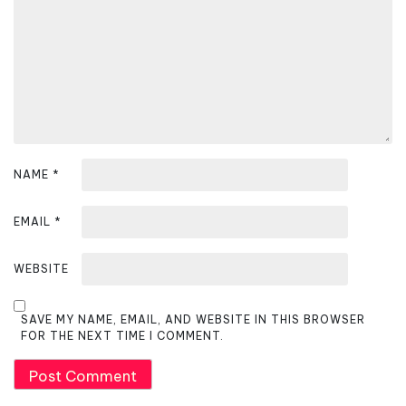
t
i
o
n
NAME
*
EMAIL
*
WEBSITE
SAVE MY NAME, EMAIL, AND WEBSITE IN THIS BROWSER
FOR THE NEXT TIME I COMMENT.