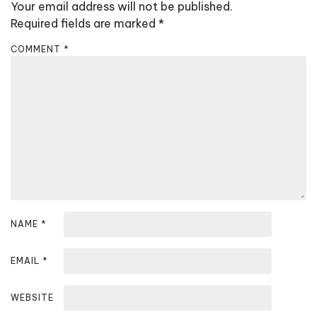
v
Your email address will not be published.
i
Required fields are marked
*
g
COMMENT
*
a
t
i
o
n
NAME
*
EMAIL
*
WEBSITE