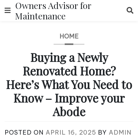
Owners Advisor for
Skip
to
Maintenance
content
HOME
Buying a Newly
Renovated Home?
Here’s What You Need to
Know – Improve your
Abode
POSTED ON
APRIL 16, 2025
BY
ADMIN