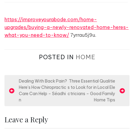
https://improveyourabode.com/home-
upgrades/buying-a-newly-renovated-home-heres-
what-you-need-to-know/
7yrrau5j9u.
POSTED IN
HOME
P
Dealing With Back Pain?
Three Essential Qualitie
Here’s How Chiropractic
s to Look for in Local Ele
o
Care Can Help – Séadhi
ctricians – Good Family
s
n
Home Tips
t
n
Leave a Reply
a