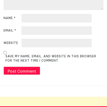
NAME
*
EMAIL
*
WEBSITE
SAVE MY NAME, EMAIL, AND WEBSITE IN THIS BROWSER
FOR THE NEXT TIME I COMMENT.