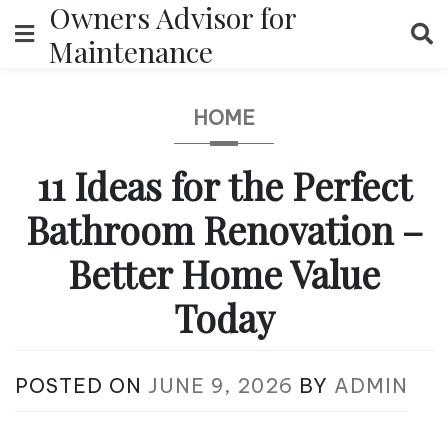
Owners Advisor for
Skip
to
Maintenance
content
HOME
11 Ideas for the Perfect
Bathroom Renovation –
Better Home Value
Today
POSTED ON
JUNE 9, 2026
BY
ADMIN