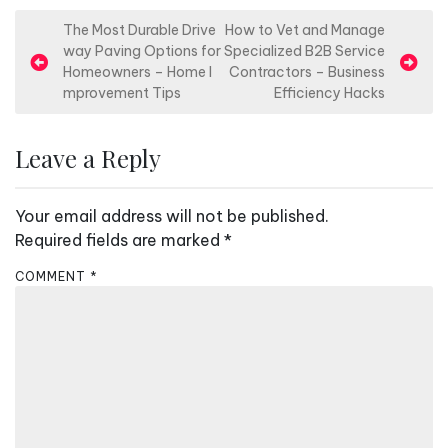
P
The Most Durable Drive
How to Vet and Manage
way Paving Options for
Specialized B2B Service
o
Homeowners – Home I
Contractors – Business
s
mprovement Tips
Efficiency Hacks
t
n
Leave a Reply
a
v
Your email address will not be published.
i
Required fields are marked
*
g
COMMENT
*
a
t
i
o
n