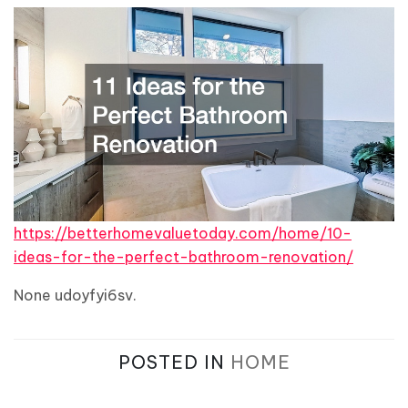
https://betterhomevaluetoday.com/home/10-
ideas-for-the-perfect-bathroom-renovation/
None udoyfyi6sv.
POSTED IN
HOME