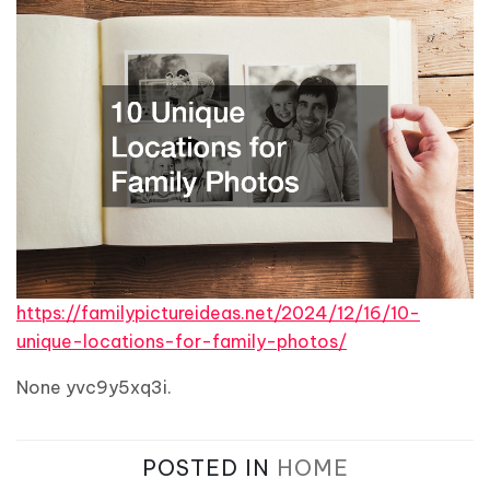
https://familypictureideas.net/2024/12/16/10-
unique-locations-for-family-photos/
None yvc9y5xq3i.
POSTED IN
HOME