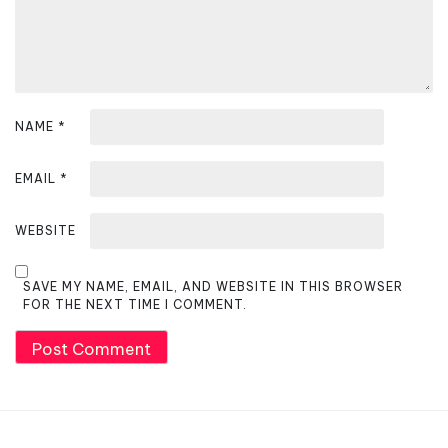
n
NAME
*
EMAIL
*
WEBSITE
SAVE MY NAME, EMAIL, AND WEBSITE IN THIS BROWSER
FOR THE NEXT TIME I COMMENT.