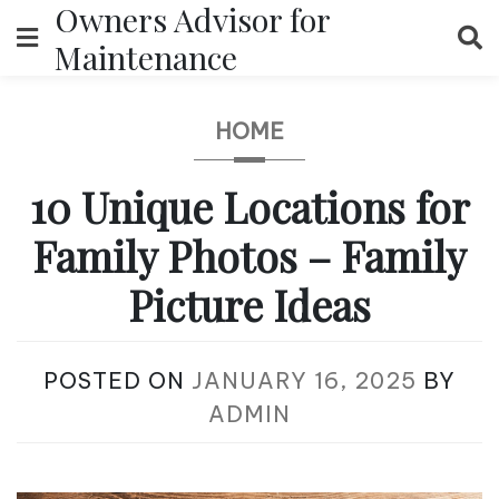
Owners Advisor for
Skip
to
Maintenance
content
HOME
10 Unique Locations for
Family Photos – Family
Picture Ideas
POSTED ON
JANUARY 16, 2025
BY
ADMIN