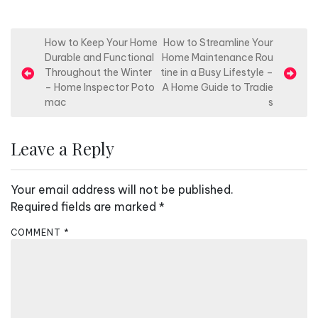
P
How to Keep Your Home
How to Streamline Your
Durable and Functional
Home Maintenance Rou
o
Throughout the Winter
tine in a Busy Lifestyle –
s
– Home Inspector Poto
A Home Guide to Tradie
mac
s
t
n
Leave a Reply
a
v
Your email address will not be published.
i
Required fields are marked
*
g
a
COMMENT
*
t
i
o