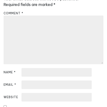
i
Required fields are marked
*
g
COMMENT
*
a
t
i
o
n
NAME
*
EMAIL
*
WEBSITE