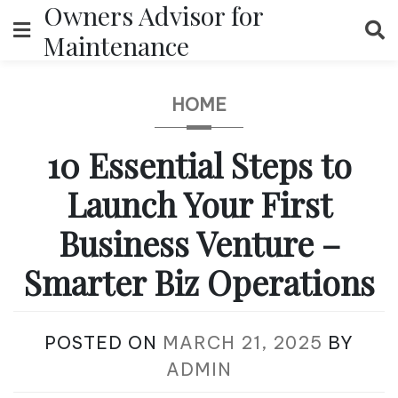
Owners Advisor for
Skip
to
Maintenance
content
HOME
10 Essential Steps to
Launch Your First
Business Venture –
Smarter Biz Operations
POSTED ON
MARCH 21, 2025
BY
ADMIN