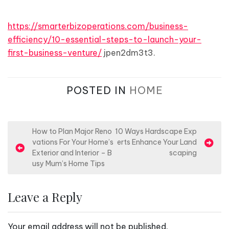
https://smarterbizoperations.com/business-
efficiency/10-essential-steps-to-launch-your-
first-business-venture/
jpen2dm3t3.
POSTED IN
HOME
P
How to Plan Major Reno
10 Ways Hardscape Exp
vations For Your Home’s
erts Enhance Your Land
o
Exterior and Interior – B
scaping
s
usy Mum’s Home Tips
t
n
Leave a Reply
a
v
Your email address will not be published.